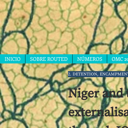
INICIO
SOBRE ROUTED
NÚMEROS
OMC 2
2. DETENTION, ENCAMPMEN
Niger and 
externalis