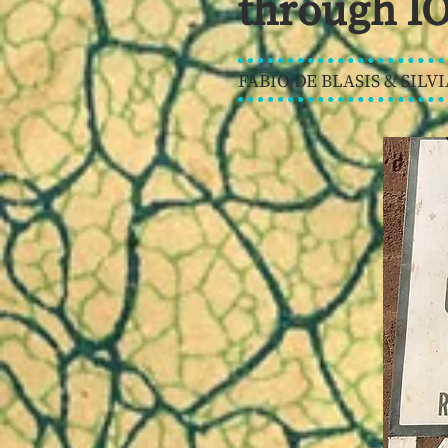
through IO
FABIO DE BLASIS & SILVI