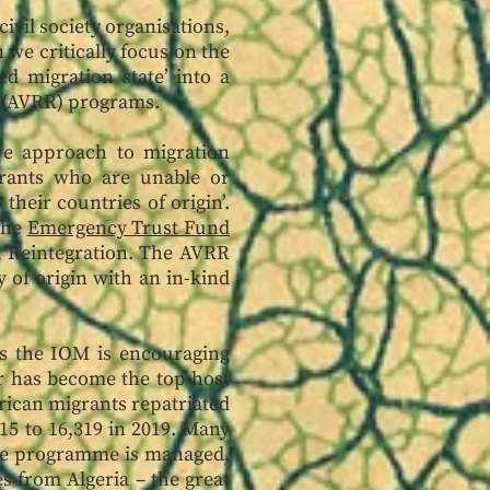
ivil society organisations,
we critically focus on the
d migration state’ into a
on (AVRR) programs.
ve approach to migration
rants who are unable or
their countries of origin’.
the
Emergency Trust Fund
nd Reintegration. The AVRR
y of origin with an in-kind
s the IOM is encouraging
er has become the top host
rican migrants repatriated
15 to 16,319 in 2019. Many
 the programme is managed,
s from Algeria – the great