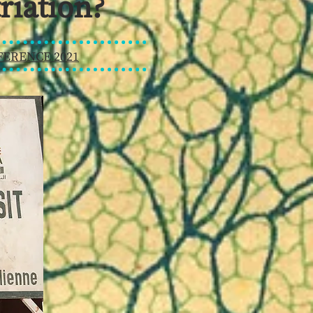
riation?
ERENCE 2021