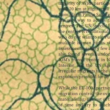
majority of AVRR participa
walk 20 km at night until
from
Alarm Phone Sahara
the only way to access th
centres’. The UN Special 
the centres is conditional
who do not want to sign up
multiple human rights vi
assessments, as very few 
also found several undoc
IOM’s transit centre in 
Interior and the UN Age
irregular migrants to the 
expulsion provided for by 
While the EU-IOM partner
migration control, the over
materialising, as most of 
of time and try to reac