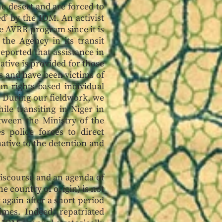
he desert and are forced to
d’ by the IOM. An activist
he AVRR program since it is
 the Agency in its transit
eported that assistance in
ative is provided for those
ns and have been victims of
n-rights-based individual
. During our fieldwork, we
le transiting in Niger in
tween the Ministry of the
 police forces to direct
native to the detention and
iscourse and an agenda of
he country of origin) is not
 again after a short period
mes. Indeed, repatriated