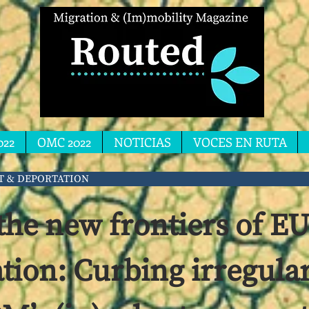
022
OMC 2022
NOTICIAS
VOCES EN RUTA
T & DEPORTATION
the new frontiers of E
ation: Curbing irregula