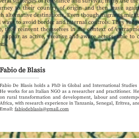
eral strategies of resistance and survival; many use the
urney to their country of origin and then leave again
h alternative destinations. Even though migrants might 
nd ways to avoid border and internal controls. They subv
, they reinvent themselves in the context of ‘entrapm
 appear as active, creative and aware actors, able to 
mes
.
Fabio de Blasis
Fabio De Blasis holds a PhD in Global and International Studies
He works for an Italian NGO as a researcher and practitioner. He
on rural transformation and development, labour and contemp
Africa, with research experience in Tanzania, Senegal, Eritrea, an
Email:
fabiodeblasis@gmail.com