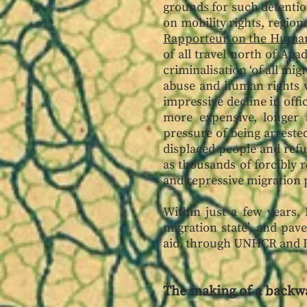
grounds for such detentio
on mobility rights, regio
Rapporteur on the Human
of all travel north of Ag
criminalisation ‘of all m
abuse and human rights vi
impressive decline in off
more expensive, longer 
pressure of being arreste
displaced people and refug
as thousands of forcibly 
and repressive migration p
Within just a few years,
migration state’, and pav
aid, through UNHCR and
The making of a backw