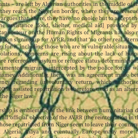
nts – are left by Algerian authorities in the middle of t
 they reach the Nigerien border, where they are ‘rescue
argues that, there, they have ‘no choice but to accept t
e assistance [food, shelter, medical aid] provided by
Rapporteur on the Human Rights of Migrants has also r
 upon signing up for AVRR, and that ‘no other real altern
 for it, including those who are in vulnerable situatio
olations’. Concerns are rising about the lack of huma
are referred for asylum or refugee status determination
umented migrants intercepted by the police forces whi
Niamey. Additionally, there was an agreement made be
ncy regarding (in)voluntary return, which authorises
IOM; assisted repatriation is therefore used as an alter
the Niger law.
ship is emblematic of the link between humanitarian d
all ‘official’ objective of the AVRR (the reintegration in t
those repatriated from Niger seem to leave their country
h Algeria, Libya and eventually Europe many more ti