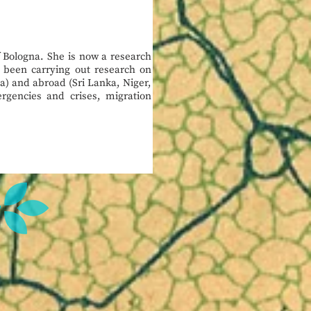
f Bologna. She is now a research
s been carrying out research on
a) and abroad (Sri Lanka, Niger,
gencies and crises, migration