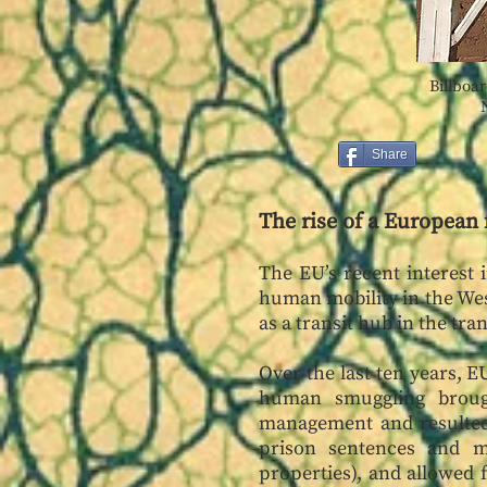
Billboar
Share
The rise of a European 
The EU’s recent interest 
human mobility in the West
as a transit hub in the tr
Over the last ten years, 
human smuggling brough
management and resulted 
prison sentences and mo
properties), and allowed f