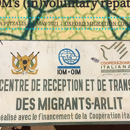
M’s (in)voluntary repat
A PITZALIS | 8 MAY 2021 |
OXFORD MIGRATION CONF