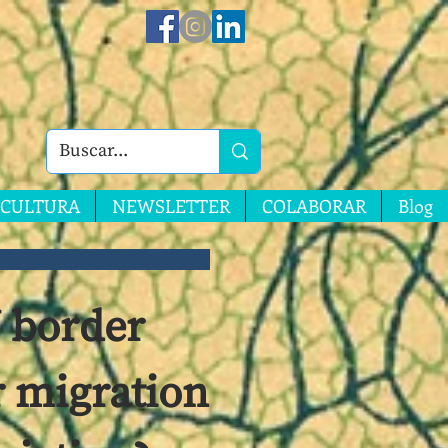
CULTURA
NEWSLETTER
COLABORAR
Blog
U border
r migration