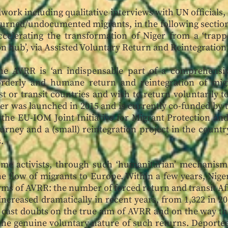
work including qualitative interviews with UN officials, c
turned/undocumented migrants, in the following section 
ccelerating the transformation of Niger from a ‘trappe
on hub’, via Assisted Voluntary Return and Reintegrati
he AVRR is ‘an indispensable part of a comprehensi
rderly and humane return and reintegration of mig
t or transit countries and wish to return voluntarily to 
r was launched in 2015 and is currently co-funded by 
 the EU-IOM Joint Initiative for Migrant Protection a
urney and a (small) reintegration project in the countr
s.
ome activists, through such ‘humanitarian’ mechanism
he flow of migrants to Europe. Within a few years, Nig
erms of AVRR: the number of forced return and transit Af
creased dramatically in recent years, from 1,322 in 20
ns cast doubts on the true aim of AVRR and on the way
 the genuine voluntary nature of such returns. Deportee