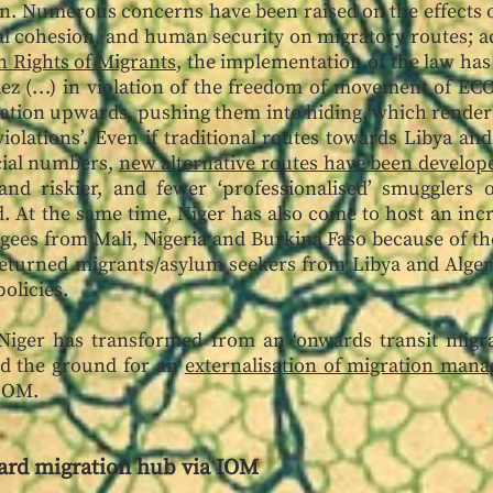
n. Numerous concerns have been raised on the effects of
nal cohesion, and human security on migratory routes; a
 Rights of Migrants
, the implementation of the law has 
adez (…) in violation of the freedom of movement of EC
igration upwards, pushing them into hiding, which rende
olations’. Even if traditional routes towards Libya an
icial numbers,
new alternative routes have been develop
and riskier, and fewer ‘professionalised’ smugglers 
d. At the same time, Niger has also come to host an inc
ees from Mali, Nigeria and Burkina Faso because of the 
returned migrants/asylum seekers from Libya and Algeria
olicies.
 Niger has transformed from an ‘onwards transit migra
ed the ground for an
externalisation of migration man
 IOM.
ard migration hub via IOM