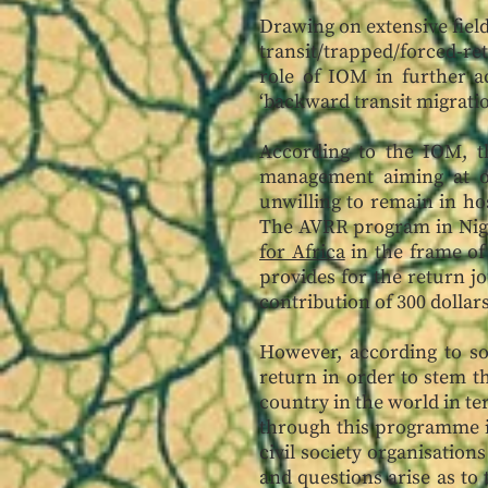
Drawing on extensive field
transit/trapped/forced-re
role of IOM in further a
‘backward transit migrati
According to the IOM, t
management aiming at o
unwilling to remain in hos
The AVRR program in Nige
for Africa
in the frame of
provides for the return jo
contribution of 300 dollar
However, according to s
return in order to stem t
country in the world in t
through this programme in
civil society organisatio
and questions arise as to