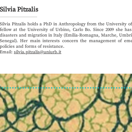
Silvia Pitzalis
Silvia Pitzalis holds a PhD in Anthropology from the University o
fellow at the University of Urbino, Carlo Bo. Since 2009 she ha
disasters and migration in Italy (Emilia-Romagna, Marche, Umbri
Senegal). Her main interests concern the management of emer
policies and forms of resistance.
Email:
silvia.pitzalis@uniurb.it