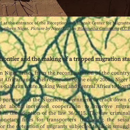
d at the entrance of the Reception and Transit Center for Migrants,
Northern Niger.
Picture by NigerTZai on
Wikimedia Commons
(
CC B
frontier and the making of a trapped migration sta
in Niger arises from the reconfiguration of the countr
 African and Sahel region. Since the early 2000s, Niger
ans-Saharan route linking West and Central Africa to Nor
EU pressure on the Nigerien government to crack down 
t about increased cooperation to improve migra
in the adoption of the law 36/2015. The law criminal
netary fines for transporters (including the seizu
or the detention of migrants subjected to illicit smuggl