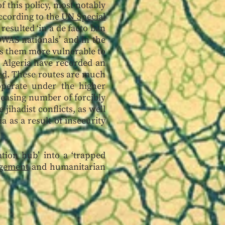
 this policy, most notably
ccording to the
UN Special
resulted ‘in a de facto ban
OWAS nationals’ and in the
rs them more vulnerable to
d Algeria have recorded an
ed
. These routes are much
operate under the higher
reasing number of forcibly
jihadist conflicts, as well
 as a result of insecurity
tion hub’ into a ‘trapped
agement
and humanitarian