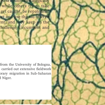
 IOM channel strategically
 while others try to take
get caught, be repatriated
ert and use the aid offered
ent’, and they keep on the
challenge, circumvent and
 from the University of Bologna.
 carried out extensive fieldwork
orary migration in Sub-Saharan
d Niger.