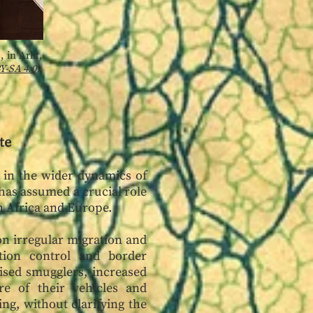
 in Arlit,
Y-SA 4.0
).
te
y in the wider dynamics of
 has assumed a crucial role
th Africa and Europe.
on irregular migration and
tion control and border
ised smugglers, increased
re of their vehicles and
ing, without clarifying the