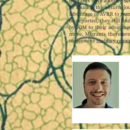
migrants have adopted sev
to finance the return jo
advantage of AVRR to reac
or deported, they still fi
by IOM to their advantage
move. Migrants therefore
undermine
mobility regi