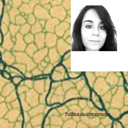
Política de comentarios