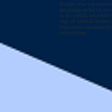
thought of as a generativ
aid groups
spring up acro
to the radical, anarchist
edge of national borders 
importance. Alongside pra
such as these.