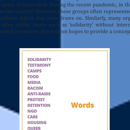
e space of some kind. During the recent pandemic, in 
ss the country. However, these groups often represente
 tradition which that term draws on. Similarly, many or
often utilise terms such as ‘solidarity’ without inte
ctical resources, this lexicon hopes to provide a conce