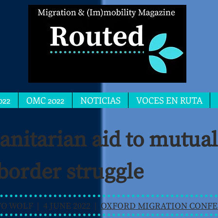
022
OMC 2022
NOTICIAS
VOCES EN RUTA
itarian aid to mutual 
 border struggle
 WOLF | 4 JUNE 2022 |
OXFORD MIGRATION CONFE