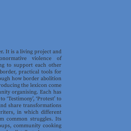
r. It is a living project and
onormative violence of
ng to support each other
order, practical tools for
rough how border abolition
producing the lexicon come
nity organising. Each has
 ‘Testimony’, ‘Protest’ to
 and share transformations
iters, in which different
rom common struggles. Its
 groups, community cooking