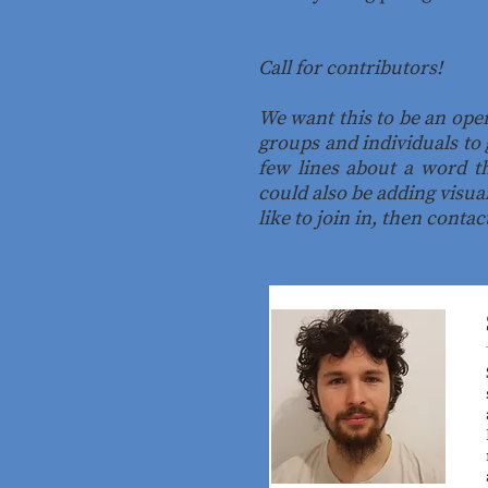
Call for contributors!
We want this to be an ope
groups and individuals to 
few lines about a word th
could also be adding visua
like to join in, then conta