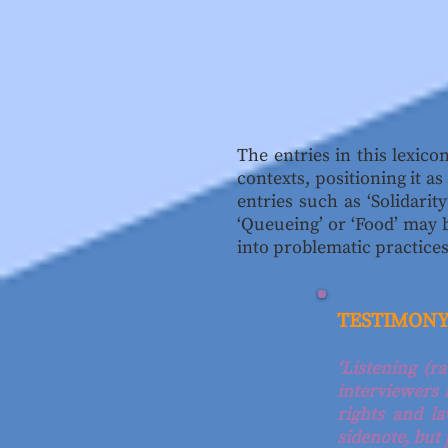
The entries in this lexic
contexts, positioning it a
entries such as ‘Solidarit
‘Queueing’ or ‘Food’ may 
into problematic practices
TESTIMON
‘Listening (r
interviewers
rights and l
sidenote, but 