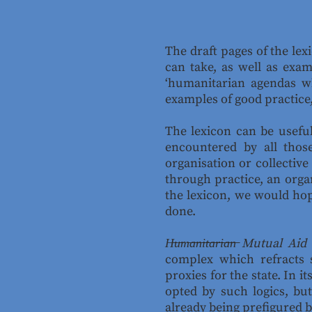
The draft pages of the lex
can take, as well as exam
‘humanitarian agendas wh
examples of good practice
The lexicon can be useful
encountered by all tho
organisation or collective
through practice, an orga
the lexicon, we would ho
done.
H̶u̶m̶a̶n̶i̶t̶a̶r̶i̶a̶n̶ Mutual Aid
complex which refracts s
proxies for the state. In 
opted by such logics, but
already being prefigured 