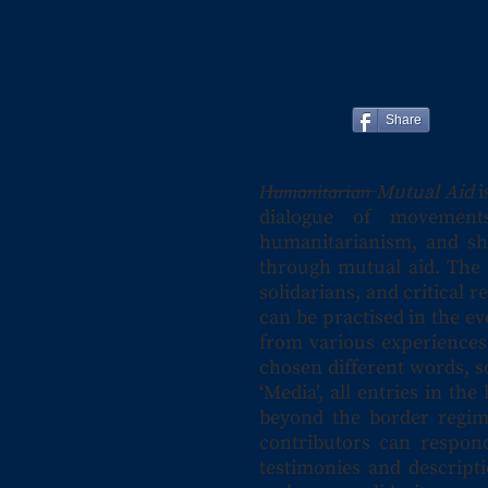
Share
H̶u̶m̶a̶n̶i̶t̶a̶r̶i̶a̶n̶ Mutual Aid
i
dialogue of movements
humanitarianism, and sh
through mutual aid. The l
solidarians, and critical
can be practised in the e
from various experiences
chosen different words, s
‘Media’, all entries in t
beyond the border regime
contributors can respond
testimonies and descripti