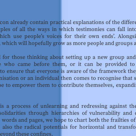
icon already contain practical explanations of the diffe
ples of all the ways in which testimonies can fall into
ich use people’s voices for their own ends’. Alongsi
, which will hopefully grow as more people and groups a
 for those thinking about setting up a new group and 
se who came before them, or it can be provided to
 to ensure that everyone is aware of the framework they
nisation or an individual then comes to recognise that
pe to empower them to contribute themselves, expand
is a process of unlearning and redressing against th
olidarities through hierarchies of vulnerability an
its words and pages, we hope to chart both the frailtie
 also the radical potentials for horizontal and trans
beyond these confines.