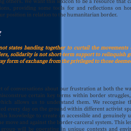
g others. We want this lexicon to be a resource that 
ons, providing some tools for and reflections on hor
ur position in relation to the humanitarian border.
Y
s not states banding together to curtail the movements 
rs, solidarity is not short-term support to relinquish gui
way form of exchange from the privileged to those deemed
ct of conversations about our frustration at both the w
misconstrue certain key terms within border struggles, 
which allows us to understand them. We recognise th
ed every day on the ground within different activist s
this knowledge to create an accessible and genuinely 
e move and against the border-carceral system. This lex
h group will be operating in unique contexts and envi