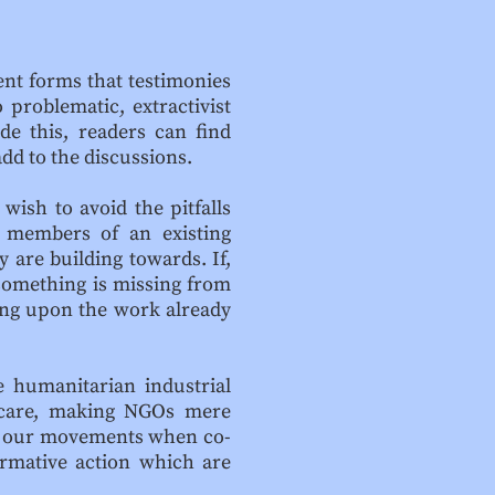
rent forms that testimonies
 problematic, extractivist
de this, readers can find
dd to the discussions.
wish to avoid the pitfalls
 members of an existing
 are building towards. If,
 something is missing from
ing upon the work already
e humanitarian industrial
d care, making NGOs mere
s of our movements when co-
formative action which are