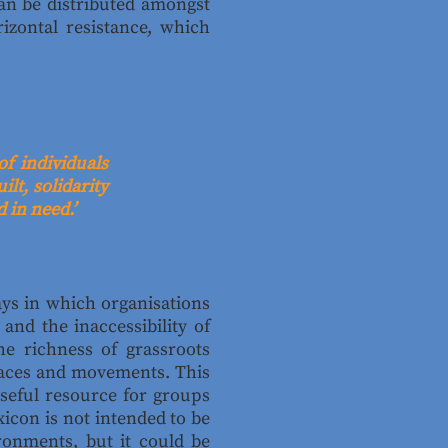
can be distributed amongst
izontal resistance, which
of individuals
lt, solidarity
 in need.’
ays in which organisations
and the inaccessibility of
e richness of grassroots
paces and movements. This
useful resource for groups
icon is not intended to be
ronments, but it could be