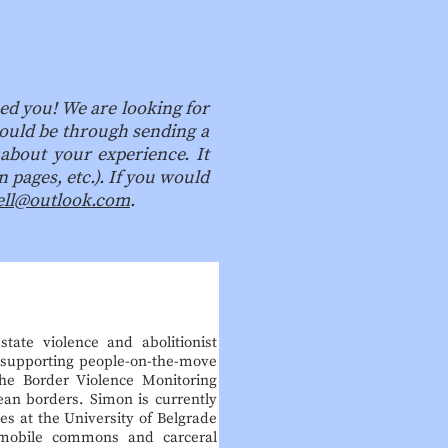
ed you! We are looking for
 could be through sending a
 about your experience. It
 pages, etc.). If you would
ell@outlook.com
.
tate violence and abolitionist
s supporting people-on-the-move
he Border Violence Monitoring
an borders. Simon is currently
s at the University of Belgrade
 mobile commons and carceral