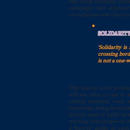
and camp solidarity, amon
campaigns and organisati
reconfigures and rejects o
SOLIDARIT
‘Solidarity i
crossing borde
is not a one-
This lexicon is the produ
will too often co-opt or 
critical academic work 
knowledge being formulat
lexicon aims to build on 
working with people on th
a ‘how-to’ guide, as eac