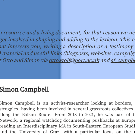
n resource and a living document, for that reason we ne
get involved in shaping and adding to the lexicon. This
at interests you, writing a description or a testimony
l material and useful links (blogposts, websites, campaign
ct Otto and Simon via
otto.wolf@port.ac.uk
and
sf_campb
Simon Campbell
Simon Campbell is an activist-researcher looking at borders, s
struggles, having been involved in several grassroots collective
along the Balkan Route. From 2018 to 2021, he was part of t
Network, a regional watchdog documenting pushbacks at Europe
reading an Interdisciplinary MA in South-Eastern European Studie
and the University of Graz, with a particular focus on the