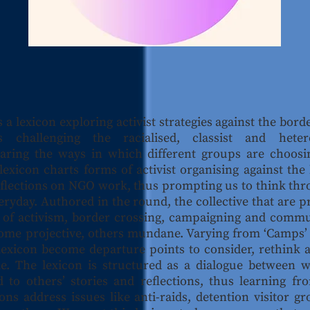
s a lexicon exploring activist strategies against the borde
 challenging the racialised, classist and heter
aring the ways in which different groups are choosi
exicon charts forms of activist organising against the b
 reflections on NGO work, thus prompting us to think th
veryday. Authored in the round, the collective that are 
 of activism, border crossing, campaigning and commu
ome projective, others mundane. Varying from ‘Camps’ to
he lexicon become departure points to consider, rethink
. The lexicon is structured as a dialogue between wr
 to others’ stories and reflections, thus learning f
ons address issues like anti-raids, detention visitor