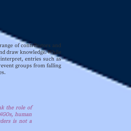
 range of contributors and
e and draw knowledge. While
interpret, entries such as
revent groups from falling
es.
k the role of
f NGOs, human
ders is not a