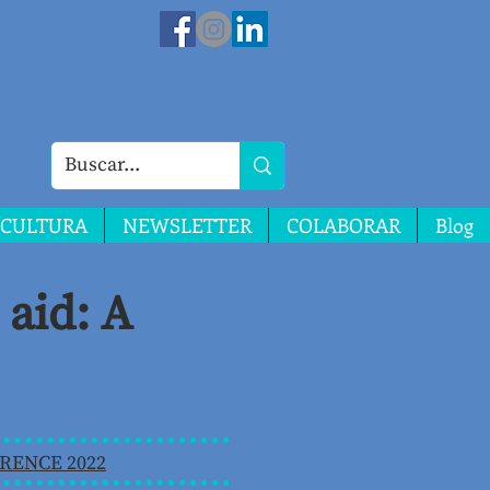
CULTURA
NEWSLETTER
COLABORAR
Blog
aid: A
RENCE 2022