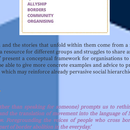
on and the stories that unfold within them come from a
s a resource for different groups and struggles to shar
y’ present a conceptual framework for organisations to 
be able to give more concrete examples and advice to p
 which may reinforce already pervasive social hierarchi
Y
ather than speaking for someone) prompts us to rethin
 and the translation of movement into the language o
aw. Foregrounding the voices of people who cross bor
part of border abolition in the everyday.’