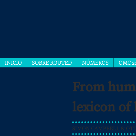
INICIO
SOBRE ROUTED
NÚMEROS
OMC 2
From human
lexicon of
SIMON CAMPBELL & OTTO