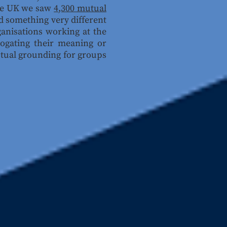
the UK we saw
4,300 mutual
d something very different
ganisations working at the
rrogating their meaning or
ptual grounding for groups