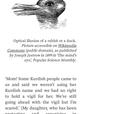
Optical illusion of a rabbit or a duck.
Picture accessible on
Wikimedia
Commons
(public domain), as published
by Joseph Jastrow in 1899 in ‘The mind’s
eye’, Popular Science Monthly.
‘Mom! Some Kurdish people came to
us and said we weren’t using her
Kurdish name and we had no right
to hold a vigil for her. We’re still
going ahead with the vigil but I’m
scared.’ (My daughter, who has been