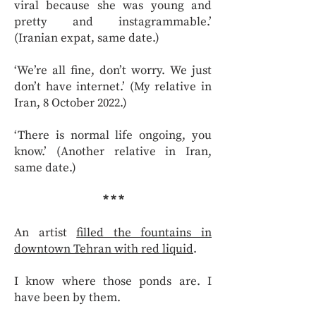
viral because she was young and
pretty and instagrammable.’
(Iranian expat, same date.)
‘We’re all fine, don’t worry. We just
don’t have internet.’ (My relative in
Iran, 8 October 2022.)
‘There is normal life ongoing, you
know.’ (Another relative in Iran,
same date.)
* * *
An artist
filled the fountains in
downtown Tehran with red liquid
.
I know where those ponds are. I
have been by them.