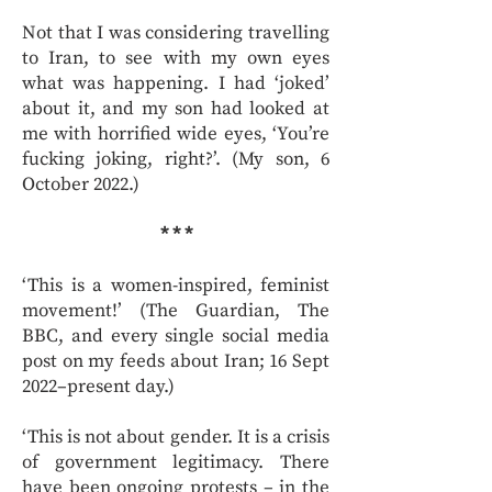
Not that I was considering travelling
to Iran, to see with my own eyes
what was happening. I had ‘joked’
about it, and my son had looked at
me with horrified wide eyes, ‘You’re
fucking joking, right?’. (My son, 6
October 2022.)
* * *
‘This is a women-inspired, feminist
movement!’ (The Guardian, The
BBC, and every single social media
post on my feeds about Iran; 16 Sept
2022–present day.)
‘This is not about gender. It is a crisis
of government legitimacy. There
have been ongoing protests – in the