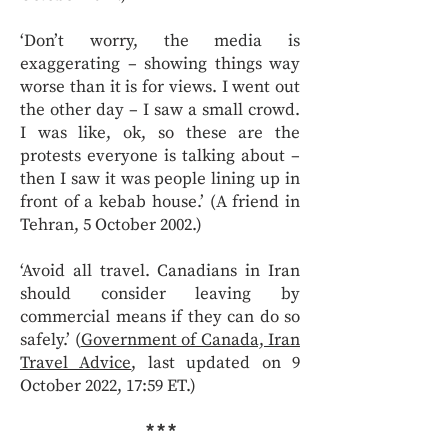
‘Don’t worry, the media is
exaggerating – showing things way
worse than it is for views. I went out
the other day – I saw a small crowd.
I was like, ok, so these are the
protests everyone is talking about –
then I saw it was people lining up in
front of a kebab house.’ (A friend in
Tehran, 5 October 2002.)
‘Avoid all travel. Canadians in Iran
should consider leaving by
commercial means if they can do so
safely.’ (
Government of Canada, Iran
Travel Advice
, last updated on 9
October 2022, 17:59 ET.)
* * *