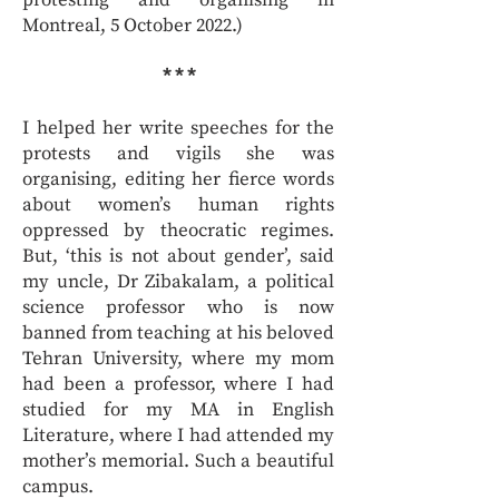
protesting and organising in
Montreal, 5 October 2022.)
* * *
I helped her write speeches for the
protests and vigils she was
organising, editing her fierce words
about women’s human rights
oppressed by theocratic regimes.
But, ‘this is not about gender’, said
my uncle, Dr Zibakalam, a political
science professor who is now
banned from teaching at his beloved
Tehran University, where my mom
had been a professor, where I had
studied for my MA in English
Literature, where I had attended my
mother’s memorial. Such a beautiful
campus.