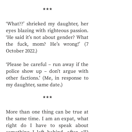
* * *
‘What??’ shrieked my daughter, her
eyes blazing with righteous passion.
‘He said it’s not about gender? What
the fuck, mom? He’s wrong!’ (7
October 2022.)
‘Please be careful – run away if the
police show up – don’t argue with
other factions.' (Me, in response to
my daughter, same date.)
* * *
More than one thing can be true at
the same time. I am an expat, what
right do I have to speak about