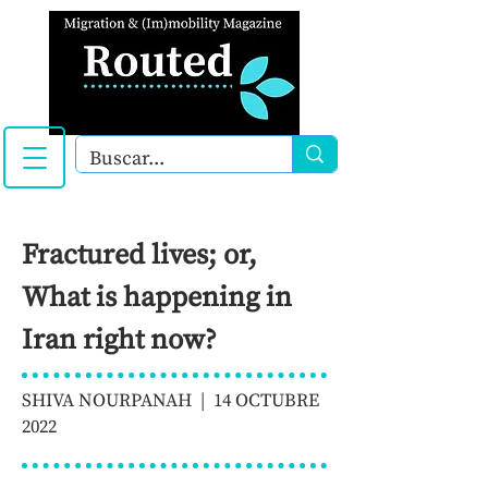
Fractured lives; or,
What is happening in
Iran right now?
SHIVA NOURPANAH | 14 OCTUBRE
2022