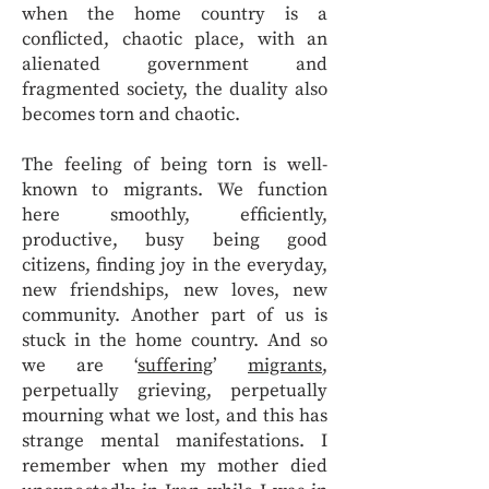
when the home country is a
conflicted, chaotic place, with an
alienated government and
fragmented society, the duality also
becomes torn and chaotic.
The feeling of being torn is well-
known to migrants. We function
here smoothly, efficiently,
productive, busy being good
citizens, finding joy in the everyday,
new friendships, new loves, new
community. Another part of us is
stuck in the home country. And so
we are ‘
suffering
’
migrants
,
perpetually grieving, perpetually
mourning what we lost, and this has
strange mental manifestations. I
remember when my mother died