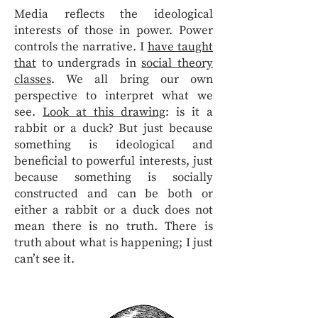
Media reflects the ideological
interests of those in power. Power
controls the narrative. I
have taught
that
to undergrads in
social theory
classes
. We all bring our own
perspective to interpret what we
see.
Look at this drawing
: is it a
rabbit or a duck? But just because
something is ideological and
beneficial to powerful interests, just
because something is socially
constructed and can be both or
either a rabbit or a duck does not
mean there is no truth. There is
truth about what is happening; I just
can’t see it.