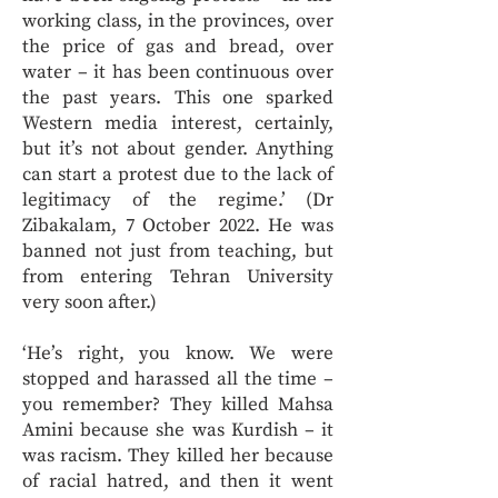
working class, in the provinces, over
the price of gas and bread, over
water – it has been continuous over
the past years. This one sparked
Western media interest, certainly,
but it’s not about gender. Anything
can start a protest due to the lack of
legitimacy of the regime.’ (Dr
Zibakalam, 7 October 2022. He was
banned not just from teaching, but
from entering Tehran University
very soon after.)
‘He’s right, you know. We were
stopped and harassed all the time –
you remember? They killed Mahsa
Amini because she was Kurdish – it
was racism. They killed her because
of racial hatred, and then it went