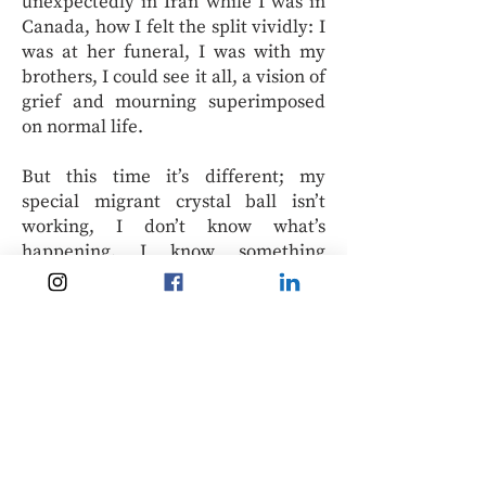
unexpectedly in Iran while I was in
Canada, how I felt the split vividly: I
was at her funeral, I was with my
brothers, I could see it all, a vision of
grief and mourning superimposed
on normal life.
But this time it’s different; my
special migrant crystal ball isn’t
working, I don’t know what’s
happening. I know something
terrible and beautiful is going on: I
watch the videos of women with
their hair loose walking in Tehran
and that was unimaginable ten or
even five years ago. I watch a video
showing Iranian state police on
motorcycles protecting protestors as
they march, and my mind is blown.
This is new, something I have never