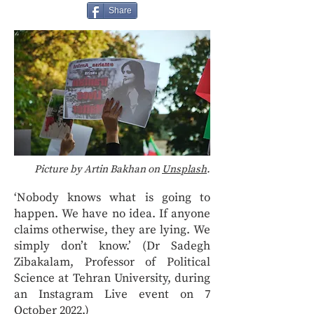
Share
Picture by Artin Bakhan on
Unsplash
.
‘Nobody knows what is going to
happen. We have no idea. If anyone
claims otherwise, they are lying. We
simply don’t know.’ (Dr Sadegh
Zibakalam, Professor of Political
Science at Tehran University, during
an Instagram Live event on 7
October 2022.)