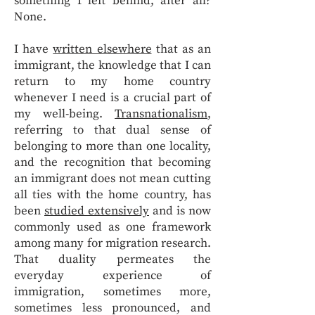
something I left behind, after all?
None.
I have
written elsewhere
that as an
immigrant, the knowledge that I can
return to my home country
whenever I need is a crucial part of
my well-being.
Transnationalism
,
referring to that dual sense of
belonging to more than one locality,
and the recognition that becoming
an immigrant does not mean cutting
all ties with the home country, has
been
studied extensively
and is now
commonly used as one framework
among many for migration research.
That duality permeates the
everyday experience of
immigration, sometimes more,
sometimes less pronounced, and