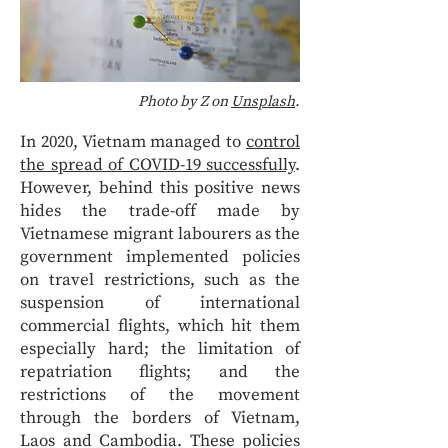
Photo by Z on
Unsplash
.
In 2020, Vietnam managed to
control
the spread of COVID-19 successfully
.
However, behind this positive news
hides the trade-off made by
Vietnamese migrant labourers as the
government implemented policies
on travel restrictions, such as the
suspension of international
commercial flights, which hit them
especially hard; the limitation of
repatriation flights; and the
restrictions of the movement
through the borders of Vietnam,
Laos and Cambodia. These policies