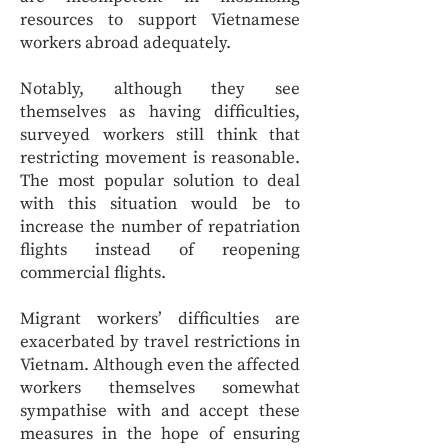
resources to support Vietnamese
workers abroad adequately.
Notably, although they see
themselves as having difficulties,
surveyed workers still think that
restricting movement is reasonable.
The most popular solution to deal
with this situation would be to
increase the number of repatriation
flights instead of reopening
commercial flights.
Migrant workers’ difficulties are
exacerbated by travel restrictions in
Vietnam. Although even the affected
workers themselves somewhat
sympathise with and accept these
measures in the hope of ensuring