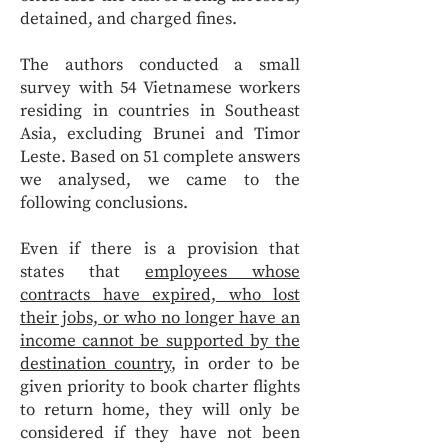
detained, and charged fines.
The authors conducted a small
survey with 54 Vietnamese workers
residing in countries in Southeast
Asia, excluding Brunei and Timor
Leste. Based on 51 complete answers
we analysed, we came to the
following conclusions.
Even if there is a provision that
states that
employees whose
contracts have expired, who lost
their jobs, or who no longer have an
income cannot be supported by the
destination country
, in order to be
given priority to book charter flights
to return home, they will only be
considered if they have not been