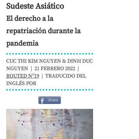
Sudeste Asiático
El derecho a la
repatriación durante la
pandemia
CUC THI KIM NGUYEN & DINH DUC
NGUYEN | 21 FEBRERO 2022 |
ROUTED Nº19
| TRADUCIDO DEL
INGLÉS POR
Share