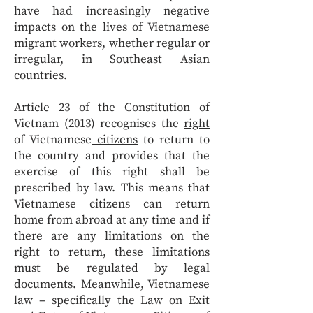
have had increasingly negative
impacts on the lives of Vietnamese
migrant workers, whether regular or
irregular, in Southeast Asian
countries.
Article 23 of the Constitution of
Vietnam (2013) recognises the
right
of Vietnamese
citizens
to return to
the country and provides that the
exercise of this right shall be
prescribed by law. This means that
Vietnamese citizens can return
home from abroad at any time and if
there are any limitations on the
right to return, these limitations
must be regulated by legal
documents. Meanwhile, Vietnamese
law – specifically the
Law on Exit