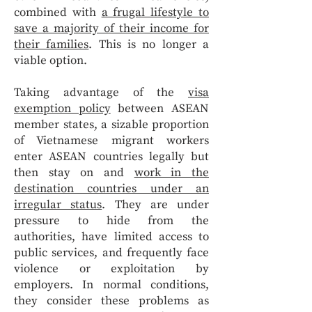
combined with
a frugal lifestyle to
save a majority of their income for
their families
. This is no longer a
viable option.
Taking advantage of the
visa
exemption policy
between ASEAN
member states, a sizable proportion
of Vietnamese migrant workers
enter ASEAN countries legally but
then stay on and
work in the
destination countries under an
irregular status
. They are under
pressure to hide from the
authorities, have limited access to
public services, and frequently face
violence or exploitation by
employers. In normal conditions,
they consider these problems as