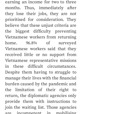
earning an income for two to three
months. Thus, immediately after
they lose their jobs, they are not
prioritised for consideration. They
believe that these unjust criteria are
the biggest difficulty preventing
Vietnamese workers from returning
home. 96.8% of surveyed
Vietnamese workers said that they
received little or no support from
Vietnamese representative missions
in these difficult circumstances.
Despite them having to struggle to
manage their lives with the financial
burden caused by the pandemic and
the limitation of their right to
return, the diplomatic agencies only
provide them with instructions to
join the waiting list. Those agencies
are incompetent in mobilising