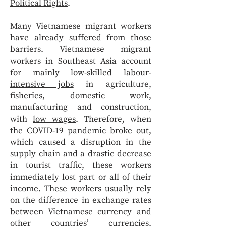
Political Rights
.
Many Vietnamese migrant workers
have already suffered from those
barriers. Vietnamese migrant
workers in Southeast Asia account
for mainly
low-skilled labour-
intensive jobs
in agriculture,
fisheries, domestic work,
manufacturing and construction,
with
low wages
. Therefore, when
the COVID-19 pandemic broke out,
which caused a disruption in the
supply chain and a drastic decrease
in tourist traffic, these workers
immediately lost part or all of their
income. These workers usually rely
on the difference in exchange rates
between Vietnamese currency and
other countries’ currencies,