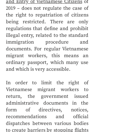
and Entry of Vietnamese Citizens
of
2019 – does not regulate the case of
the right to repatriation of citizens
being restricted. There are only
regulations that define and prohibit
illegal entry, related to the standard
immigration procedure and
documents. For regular Vietnamese
migrant workers, this means an
ordinary passport, which many use
and which is very accessible.
In order to limit the right of
Vietnamese migrant workers to
return, the government issued
administrative documents in the
form of directives, notices,
recommendations and official
dispatches between various bodies
to create barriers by
stopping flights