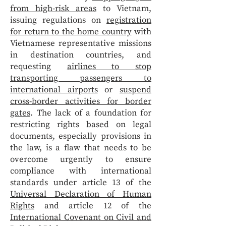
from high-risk areas
to Vietnam,
issuing regulations on
registration
for return to the home country
with
Vietnamese representative missions
in destination countries, and
requesting
airlines to stop
transporting passengers to
international airports
or
suspend
cross-border activities for border
gates
. The lack of a foundation for
restricting rights based on legal
documents, especially provisions in
the law, is a flaw that needs to be
overcome urgently to ensure
compliance with international
standards under article 13 of the
Universal Declaration of Human
Rights
and article 12 of the
International Covenant on Civil and