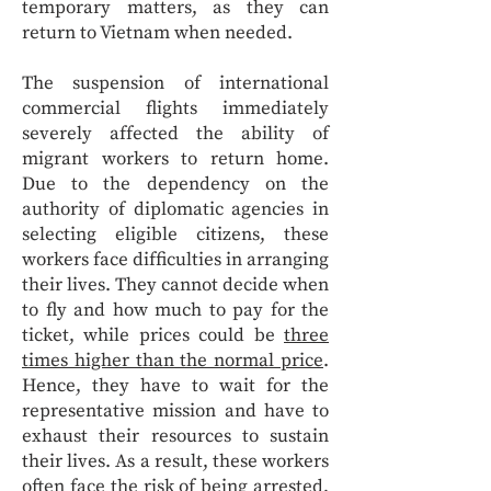
temporary matters, as they can
return to Vietnam when needed.
The suspension of international
commercial flights immediately
severely affected the ability of
migrant workers to return home.
Due to the dependency on the
authority of diplomatic agencies in
selecting eligible citizens, these
workers face difficulties in arranging
their lives. They cannot decide when
to fly and how much to pay for the
ticket, while prices could be
three
times higher than the normal price
.
Hence, they have to wait for the
representative mission and have to
exhaust their resources to sustain
their lives. As a result, these workers
often face the risk of being arrested,