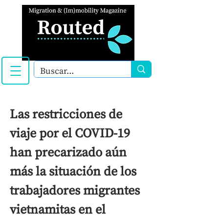
Las restricciones de
viaje por el COVID-19
han precarizado aún
más la situación de los
trabajadores migrantes
vietnamitas en el