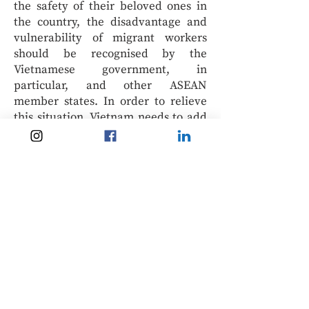
the safety of their beloved ones in
the country, the disadvantage and
vulnerability of migrant workers
should be recognised by the
Vietnamese government, in
particular, and other ASEAN
member states. In order to relieve
this situation, Vietnam needs to add
proper and detailed legal provisions
to restrict the right to return home,
improve the transparency of the
repatriation procedures that are
conducted by diplomatic bodies,
regulate representative missions to
provide migrant workers with more
adequate and realistic support, and
encourage ASEAN member states to
recognise the rights of workers
regardless of their migrant status
and to supplement this rule into