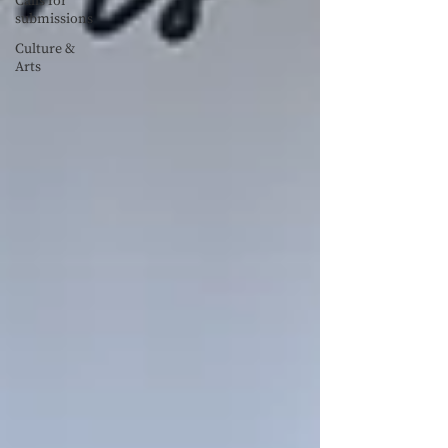
Calls for
submissions
Culture &
Arts