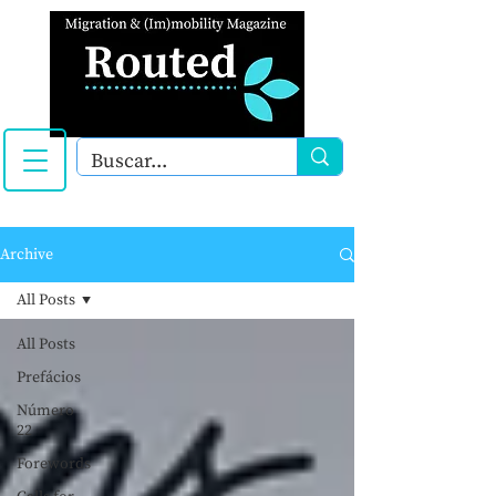
Archive
All Posts
All Posts
Prefácios
Número
22
Forewords