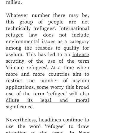
milieu.
Whatever number there may be,
this group of people are not
technically ‘refugees’. International
refugee law does not include
environmental issues as a category
among the reasons to qualify for
asylum. This has led to an
intense
scrutiny
of the use of the term
‘climate refugees’. At a time when
more and more countries aim to
restrict the number of asylum
applications, some worry this broad
use of the term ‘refugee’ will also
dilute its legal and moral
significance
.
Nevertheless, headlines continue to
use the word ‘refugee’ to draw