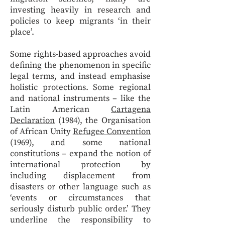
investing heavily in research and
policies to keep migrants ‘in their
place’.
Some rights-based approaches avoid
defining the phenomenon in specific
legal terms, and instead emphasise
holistic protections. Some regional
and national instruments – like the
Latin American
Cartagena
Declaration
(1984), the Organisation
of African Unity
Refugee Convention
(1969), and some national
constitutions – expand the notion of
international protection by
including displacement from
disasters or other language such as
‘events or circumstances that
seriously disturb public order.’ They
underline the responsibility to