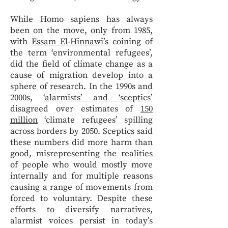
While Homo sapiens has always
been on the move, only from 1985,
with
Essam El-Hinnawi
’s coining of
the term ‘environmental refugees’,
did the field of climate change as a
cause of migration develop into a
sphere of research. In the 1990s and
2000s,
‘alarmists’ and ‘sceptics’
disagreed over estimates of
150
million
‘climate refugees’ spilling
across borders by 2050. Sceptics said
these numbers did more harm than
good, misrepresenting the realities
of people who would mostly move
internally and for multiple reasons
causing a range of movements from
forced to voluntary. Despite these
efforts to diversify narratives,
alarmist voices persist in today’s