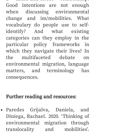
Good intentions are not enough
when discussing environmental
change and im/mobilities. What
vocabulary do people use to self-
identify? And what existing
categories can they employ in the
particular policy frameworks in
which they navigate their lives? In
the multifaceted debate on
environmental migration, language
matters, and terminology has
consequences.
Further reading and resources:
Paredes Grijalva, Daniela, and
Diniega, Rachael. 2020. ‘Thinking of
environmental migration through
translocality and mobilities’.