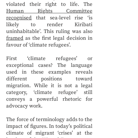
violated their right to life. The
Human Rights Committee
recognised
that sea-level rise ‘is
likely to render Kiribati
uninhabitable’. This ruling was also
framed
as the first legal decision in
favour of ‘climate refugees’.
First ‘climate refugees’ or
exceptional cases? The language
used in these examples reveals
different positions toward
migration. While it is not a legal
category, ‘climate refugee’ still
conveys a powerful rhetoric for
advocacy work.
The force of terminology adds to the
impact of figures. In today’s political
climate of migrant ‘crises’ at the