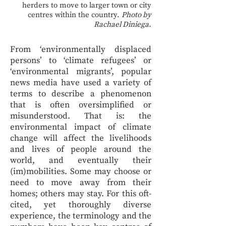
herders to move to larger town or city
centres within the country.
Photo by
Rachael Diniega.
From ‘environmentally displaced
persons’ to ‘climate refugees’ or
‘environmental migrants’, popular
news media have used a variety of
terms to describe a phenomenon
that is often oversimplified or
misunderstood. That is: the
environmental impact of climate
change will affect the livelihoods
and lives of people around the
world, and eventually their
(im)mobilities. Some may choose or
need to move away from their
homes; others may stay. For this oft-
cited, yet thoroughly diverse
experience, the terminology and the