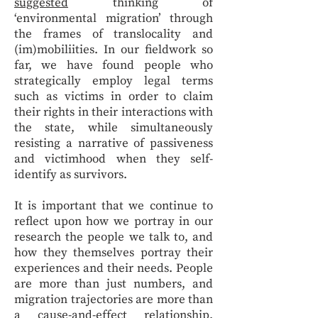
suggested
thinking of
‘environmental migration’ through
the frames of translocality and
(im)mobiliities. In our fieldwork so
far, we have found people who
strategically employ legal terms
such as victims in order to claim
their rights in their interactions with
the state, while simultaneously
resisting a narrative of passiveness
and victimhood when they self-
identify as survivors.
It is important that we continue to
reflect upon how we portray in our
research the people we talk to, and
how they themselves portray their
experiences and their needs. People
are more than just numbers, and
migration trajectories are more than
a cause-and-effect relationship.