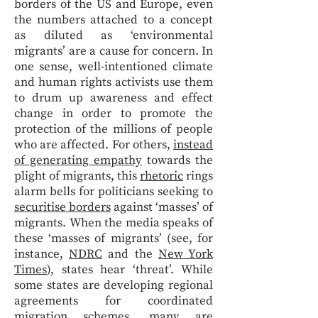
borders of the US and Europe, even
the numbers attached to a concept
as diluted as ‘environmental
migrants’ are a cause for concern. In
one sense, well-intentioned climate
and human rights activists use them
to drum up awareness and effect
change in order to promote the
protection of the millions of people
who are affected. For others,
instead
of generating empathy
towards the
plight of migrants, this
rhetoric
rings
alarm bells for politicians seeking to
securitise borders
against ‘masses’ of
migrants. When the media speaks of
these ‘masses of migrants’ (see, for
instance,
NDRC
and the
New York
Times
), states hear ‘threat’. While
some states are developing regional
agreements for coordinated
migration schemes, many are