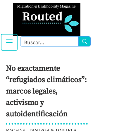
No exactamente
“refugiados climáticos”:
marcos legales,
activismo y
autoidentificación
RACHAEL DINIEGA & DANIELA