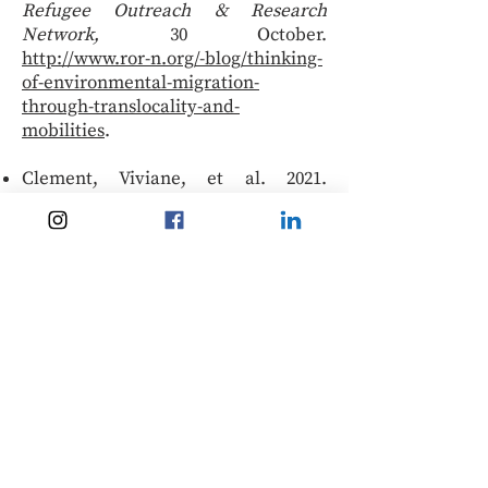
Refugee Outreach & Research
Network,
30 October.
http://www.ror-n.org/-blog/thinking-
of-environmental-migration-
through-translocality-and-
mobilities
.
Clement, Viviane, et al. 2021.
‘Groundswell Part 2: Acting on
internal climate migration’. World
Bank.
https://openknowledge.worldbank.o
rg/handle/10986/36248
.
‘No “climate refugees”, but still a
role for the UN Refugee Agency’.
2021.
Migration Policy Institute
podcast:
https://mpichangingclimatechangin
gmigration.podbean.com/e/no-