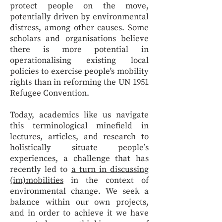
protect people on the move,
potentially driven by environmental
distress, among other causes. Some
scholars and organisations believe
there is more potential in
operationalising existing local
policies to exercise people's mobility
rights than in reforming the UN 1951
Refugee Convention.
Today, academics like us navigate
this terminological minefield in
lectures, articles, and research to
holistically situate people’s
experiences, a challenge that has
recently led to
a turn in discussing
(im)mobilities
in the context of
environmental change. We seek a
balance within our own projects,
and in order to achieve it we have