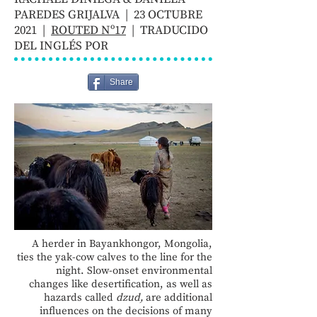
PAREDES GRIJALVA | 23 OCTUBRE
2021 |
ROUTED Nº17
| TRADUCIDO
DEL INGLÉS POR
Share
A herder in Bayankhongor, Mongolia,
ties the yak-cow calves to the line for the
night. Slow-onset environmental
changes like desertification, as well as
hazards called
dzud,
are additional
influences on the decisions of many