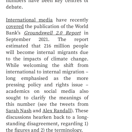
numbers have been key centres of
debate.
International media
have recently
covered
the publication of the World
Bank’s
Groundswell 2.0 Report
in
September 2021. The report
estimated that 216 million people
will become internal migrants due
to the impacts of climate change.
While welcoming the shift from
international to internal migration –
long emphasised as the more
pressing policy and rights issue –
academics on social media also
sought to clarify the meanings of
this number (see the tweets from
Sarah Nash
and
Alex Randall
). These
discussions hearken back to a long-
standing disagreement, regarding 1)
the figures and 2) the terminology.