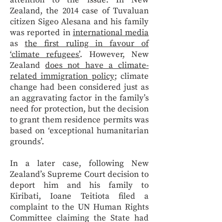
attention to the issue. In New
Zealand, the 2014 case of Tuvaluan
citizen Sigeo Alesana and his family
was reported in
international media
as
the first ruling in favour of
‘climate refugees’
. However, New
Zealand
does not have a climate-
related immigration policy
; climate
change had been considered just as
an aggravating factor in the family’s
need for protection, but the decision
to grant them residence permits was
based on ​​‘exceptional humanitarian
grounds’.
In a later case, following New
Zealand’s Supreme Court decision to
deport him and his family to
Kiribati, Ioane Teitiota filed a
complaint to the UN Human Rights
Committee claiming the State had